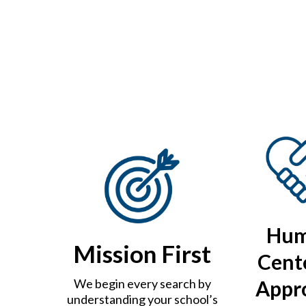
Hu
Mission First
Cent
Appr
We begin every search by
understanding your school’s