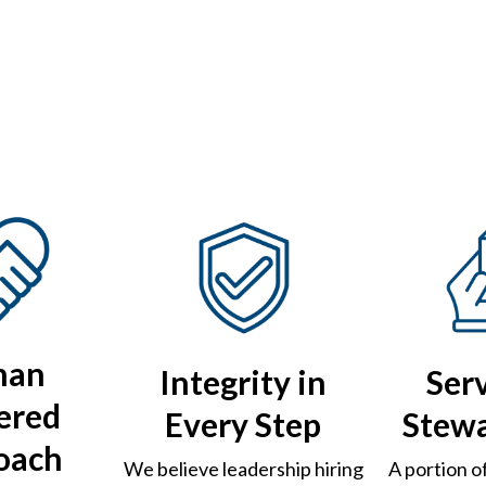
man
Integrity in
Ser
ered
Every Step
Stew
oach
We believe leadership hiring
A portion o