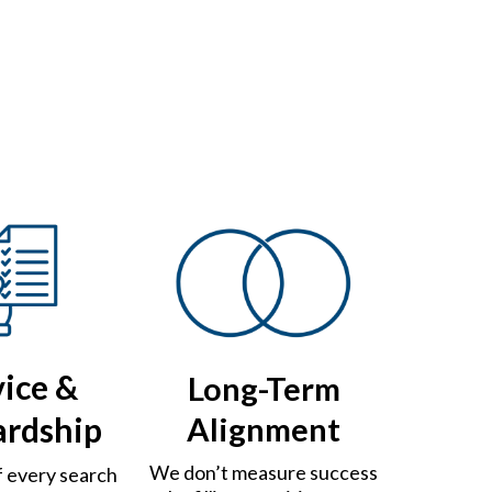
vice &
Long-Term
ardship
Alignment
We don’t measure success
f every search