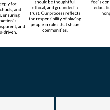
should be thoughtful,
fee is do
eeply for
ethical, and grounded in
educati
chools, and
trust. Our process reflects
nonp
, ensuring
the responsibility of placing
action is
people in roles that shape
nsparent, and
communities.
p-driven.
Our Team