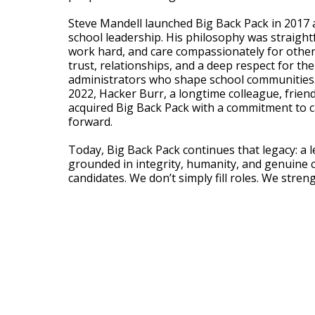
Steve Mandell launched Big Back Pack in 2017 
school leadership. His philosophy was straight
work hard, and care compassionately for others
trust, relationships, and a deep respect for th
administrators who shape school communities. 
2022, Hacker Burr, a longtime colleague, frien
acquired Big Back Pack with a commitment to c
forward.
Today, Big Back Pack continues that legacy: a 
grounded in integrity, humanity, and genuine 
candidates. We don’t simply fill roles. We stre