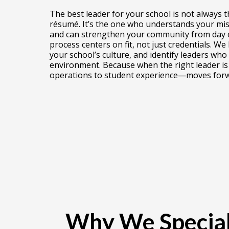
The best leader for your school is not always 
résumé. It’s the one who understands your miss
and can strengthen your community from day o
process centers on fit, not just credentials. We
your school’s culture, and identify leaders who 
environment. Because when the right leader is 
operations to student experience—moves forw
Why We Special