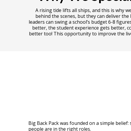
A rising tide lifts all ships, and this is 
behind the scenes, but they can deliver the
leaders can swing a school’s budget 6-8 figure
better, the student experience gets better, c
better too! This opportunity to improve the li
Big Back Pack was founded on a simple belief: 
people are in the right roles.