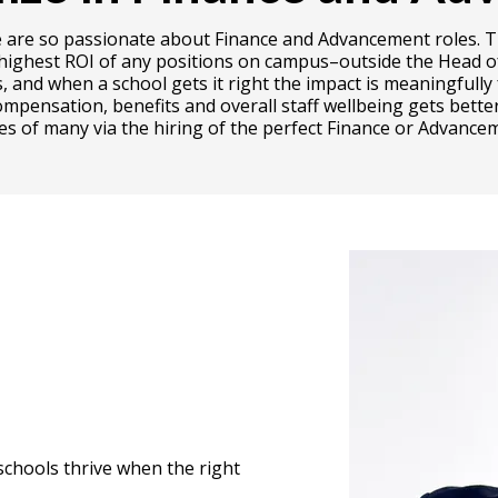
why we are so passionate about Finance and Advancement role
 highest ROI of any positions on campus–outside the Head of 
s, and when a school gets it right the impact is meaningful
ompensation, benefits and overall staff wellbeing gets better
ves of many via the hiring of the perfect Finance or Advancem
schools thrive when the right