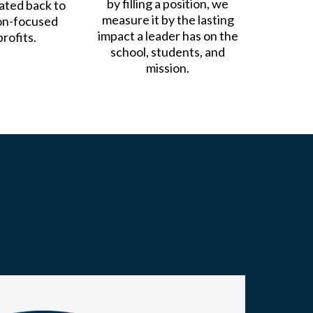
by filling a position, we
nated back to
measure it by the lasting
on-focused
impact a leader has on the
rofits.
school, students, and
mission.