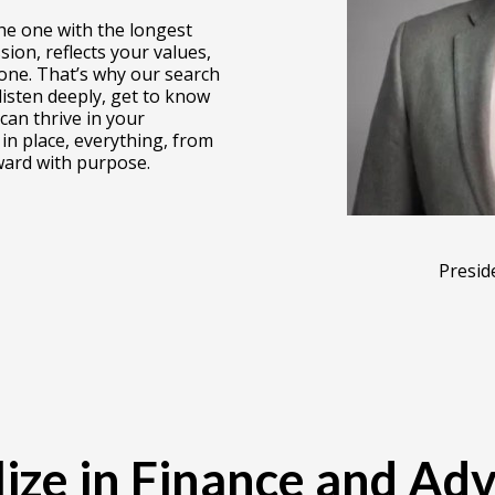
the one with the longest
ion, reflects your values,
ne. That’s why our search
 listen deeply, get to know
can thrive in your
in place, everything, from
ard with purpose.
Presid
ize in Finance and Ad