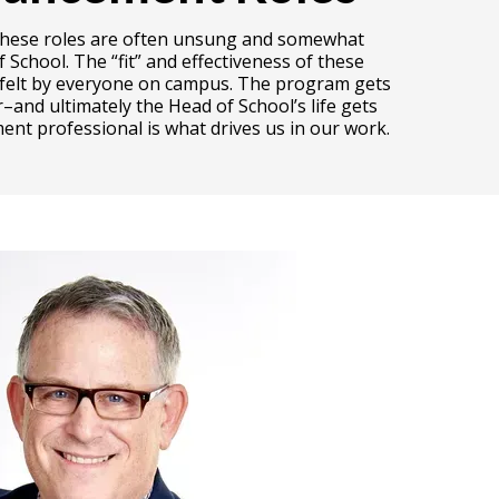
s. These roles are often unsung and somewhat
School. The “fit” and effectiveness of these
ly felt by everyone on campus. The program gets
–and ultimately the Head of School’s life gets
ent professional is what drives us in our work.