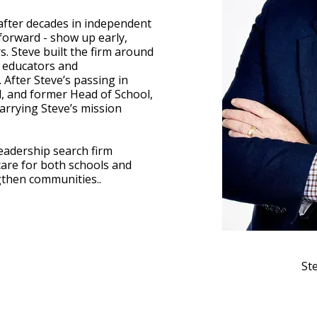
after decades in independent
forward - show up early,
. Steve built the firm around
e educators and
After Steve’s passing in
d, and former Head of School,
arrying Steve’s mission
leadership search firm
care for both schools and
ngthen communities..
St