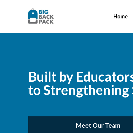
Home
Built by Educator
to Strengthening
Meet Our Team