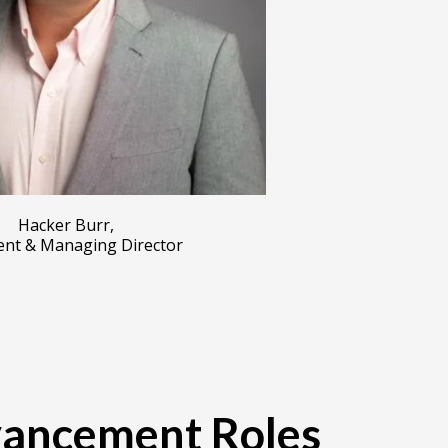
Hacker Burr,
ent & Managing Director
vancement Roles