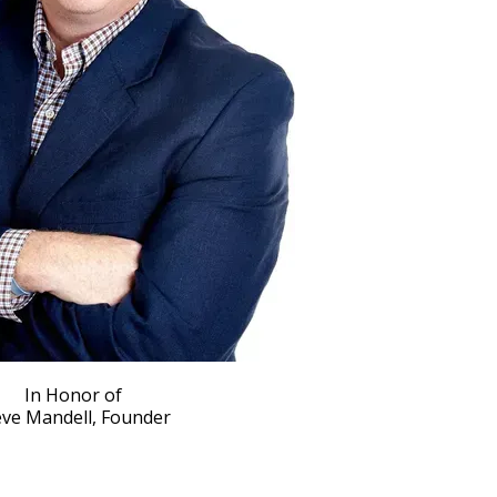
In Honor of
eve Mandell, Founder