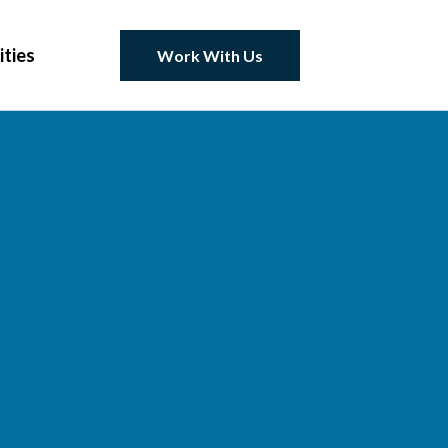
ities
Work With Us