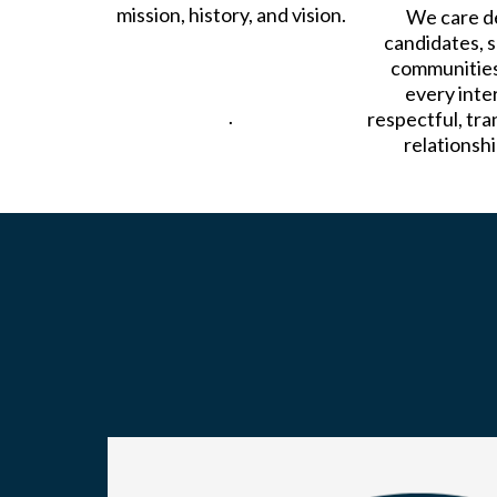
mission, history, and vision.
We care d
candidates, s
communities
every inter
.
respectful, tra
relationshi