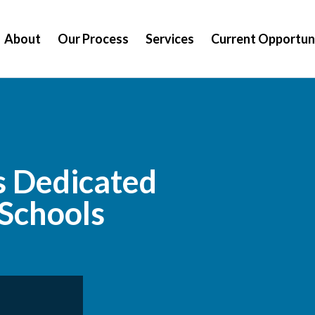
About
Our Process
Services
Current Opportun
s Dedicated
 Schools