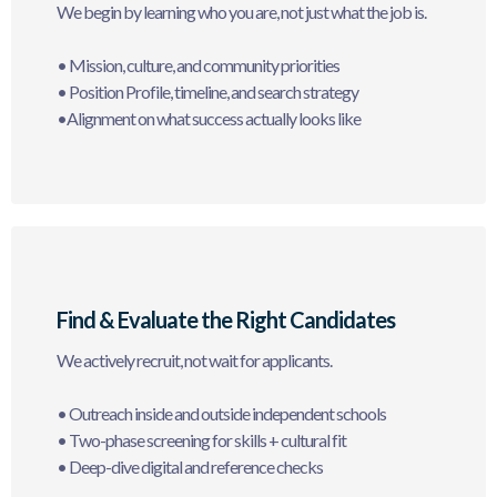
We begin by learning who you are, not just what the job is.
• Mission, culture, and community priorities
• Position Profile, timeline, and search strategy
•Alignment on what success actually looks like
Find & Evaluate the Right Candidates
We actively recruit, not wait for applicants.
• Outreach inside and outside independent schools
• Two-phase screening for skills + cultural fit
• Deep-dive digital and reference checks