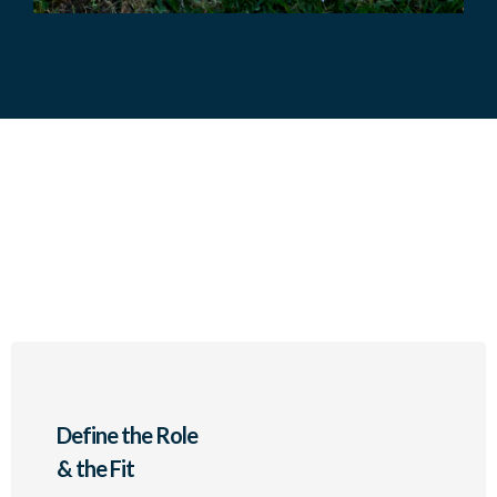
3- Step Retained Search
Methodology
Define the Role
& the Fit