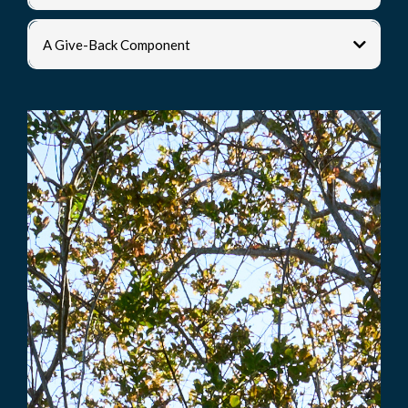
A Give-Back Component