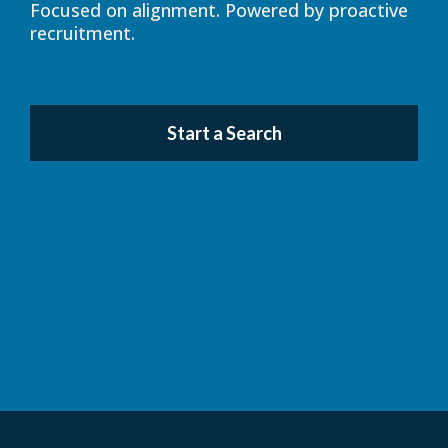
Focused on alignment. Powered by proactive
recruitment.
Start a Search