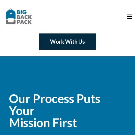
Work With Us
Our Process Puts
Your
Mission First