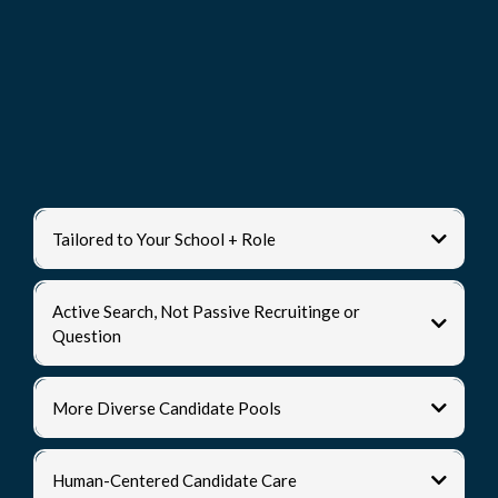
What Makes Us
Different?
Tailored to Your School + Role
Active Search, Not Passive Recruitinge or
Question
More Diverse Candidate Pools
Human-Centered Candidate Care