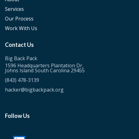
Services
Our Process
Work With Us
Contact Us
Big Back Pack
1596 Headquarters Plantation Dr,
Johns Island South Carolina 29455
(843) 478-3139
hacker@bigbackpack.org
Follow Us