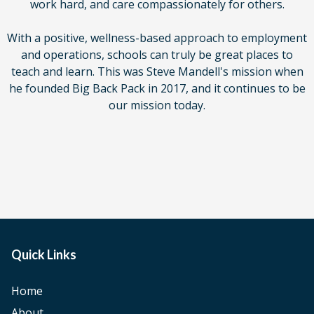
work hard, and care compassionately for others.
With a positive, wellness-based approach to employment
and operations, schools can truly be great places to
teach and learn. This was Steve Mandell's mission when
he founded Big Back Pack in 2017, and it continues to be
our mission today.
Quick Links
Home
About