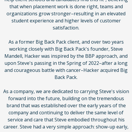
that when placement work is done right, teams and
organizations grow stronger–resulting in an elevated
student experience and higher levels of customer
satisfaction.
As a former Big Back Pack client, and over two years
working closely with Big Back Pack's founder, Steve
Mandell, Hacker was inspired by the BBP approach, and
upon Steve's passing in the Spring of 2022–after a long
and courageous battle with cancer–Hacker acquired Big
Back Pack.
As a company, we are dedicated to carrying Steve's vision
forward into the future, building on the tremendous
brand that was established over the early years of the
company and continuing to deliver the same level of
service and care that Steve embodied throughout his
career. Steve had a very simple approach: show-up early,