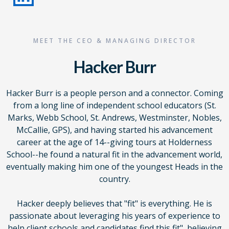
MEET THE CEO & MANAGING DIRECTOR
Hacker Burr
Hacker Burr is a people person and a connector. Coming
from a long line of independent school educators (St.
Marks, Webb School, St. Andrews, Westminster, Nobles,
McCallie, GPS), and having started his advancement
career at the age of 14--giving tours at Holderness
School--he found a natural fit in the advancement world,
eventually making him one of the youngest Heads in the
country.
Hacker deeply believes that "fit" is everything. He is
passionate about leveraging his years of experience to
help client schools and candidates find this fit", believing