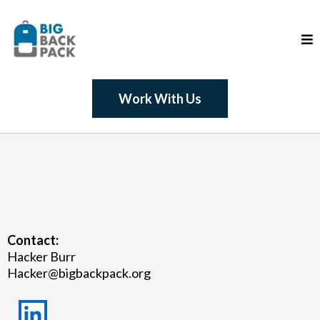
Work With Us
Contact:
Hacker Burr
Hacker@bigbackpack.org